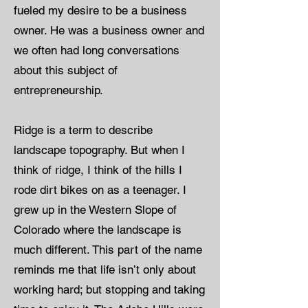
fueled my desire to be a business
owner. He was a business owner and
we often had long conversations
about this subject of
entrepreneurship.
Ridge is a term to describe
landscape topography. But when I
think of ridge, I think of the hills I
rode dirt bikes on as a teenager. I
grew up in the Western Slope of
Colorado where the landscape is
much different. This part of the name
reminds me that life isn’t only about
working hard; but stopping and taking