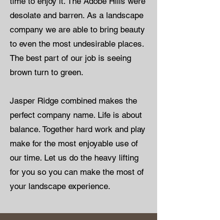
time to enjoy it. The Adobe Hills were
desolate and barren. As a landscape
company we are able to bring beauty
to even the most undesirable places.
The best part of our job is seeing
brown turn to green.
Jasper Ridge combined makes the
perfect company name. Life is about
balance. Together hard work and play
make for the most enjoyable use of
our time. Let us do the heavy lifting
for you so you can make the most of
your landscape experience.