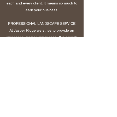
each and every client. It means so much to
earn your business.
PROFESSIONAL LANDSCAPE SERVICE
At Jasper Ridge we strive to provide an
excellent customer experience. We provide
a variety of landscape services including
sprinklers, drainage, grading, equipment
work, decorative rock and much more! With
over 10 years of experience you can be
sure that you are in good hands.
Call NOW!