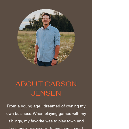
ABOUT CARSON
JENSEN
From a young age I dreamed of owning my
own business. When playing games with my
siblings, my favorite was to play town and
be a business owner. In my teen years I