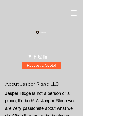
Request a Quote!
About Jasper Ridge LLC
Jasper Ridge is not a person or a
place, it’s both! At Jasper Ridge we
are very passionate about what we
do. When it came to the business