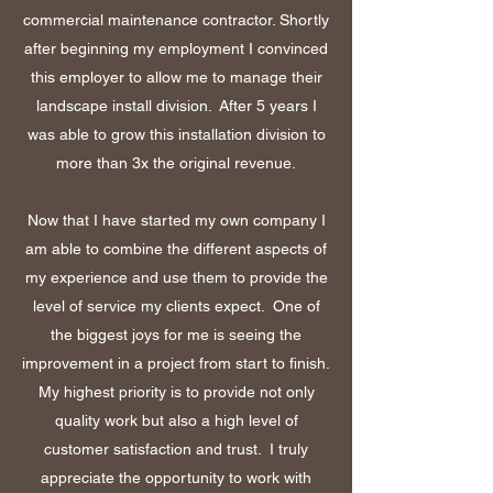
commercial maintenance contractor. Shortly
after beginning my employment I convinced
this employer to allow me to manage their
landscape install division. After 5 years I
was able to grow this installation division to
more than 3x the original revenue.
Now that I have started my own company I
am able to combine the different aspects of
my experience and use them to provide the
level of service my clients expect. One of
the biggest joys for me is seeing the
improvement in a project from start to finish.
My highest priority is to provide not only
quality work but also a high level of
customer satisfaction and trust. I truly
appreciate the opportunity to work with