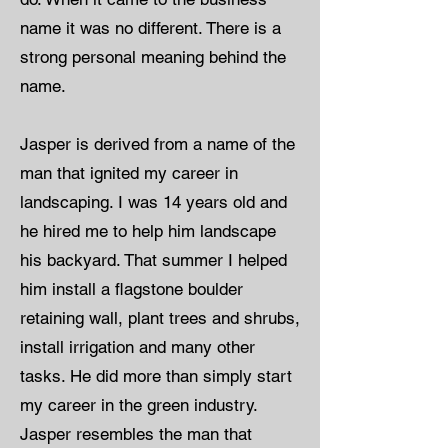
name it was no different. There is a
strong personal meaning behind the
name.
Jasper is derived from a name of the
man that ignited my career in
landscaping. I was 14 years old and
he hired me to help him landscape
his backyard. That summer I helped
him install a flagstone boulder
retaining wall, plant trees and shrubs,
install irrigation and many other
tasks. He did more than simply start
my career in the green industry.
Jasper resembles the man that