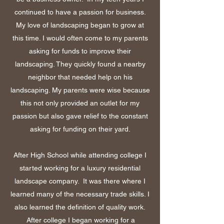
continued to have a passion for business.
My love of landscaping began to grow at
this time. I would often come to my parents
asking for funds to improve their
landscaping. They quickly found a nearby
neighbor that needed help on his
landscaping. My parents were wise because
this not only provided an outlet for my
passion but also gave relief to the constant
asking for funding on their yard.
After High School while attending college I
started working for a luxury residential
landscape company. It was there where I
learned many of the necessary trade skills. I
also learned the definition of quality work.
After college I began working for a