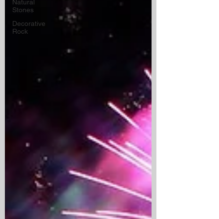
Natural
Stones
Decorative
Rock