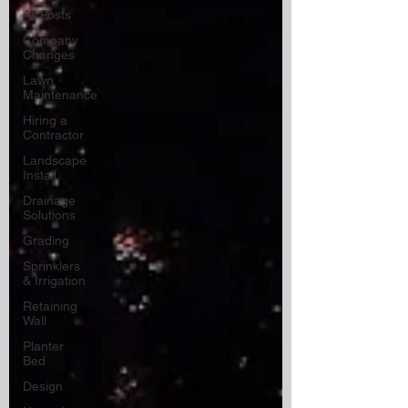
All Posts
Company
Changes
Lawn
Maintenance
Hiring a
Contractor
Landscape
Install
Drainage
Solutions
Grading
Sprinklers
& Irrigation
Retaining
Wall
Planter
Bed
Design