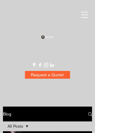
Request a Quote!
Blog
All Posts