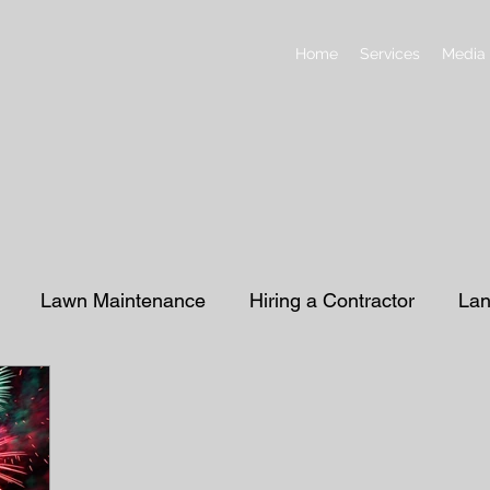
Home
Services
Media
Lawn Maintenance
Hiring a Contractor
Lan
ding
Sprinklers & Irrigation
Retaining Wall
P
ive Rock