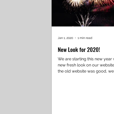
Jan 1, 2020
1 min read
New Look for 2020!
We are starting this new year 
new fresh look on our website. Whi
the old website was good, w
to make it better! We...