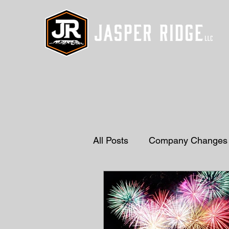
All Posts
Company Changes
Drainage Solutions
Gra
Natural Stones
Decorat