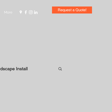
Request a Quote!
More
dscape Install
lanter Bed
Design