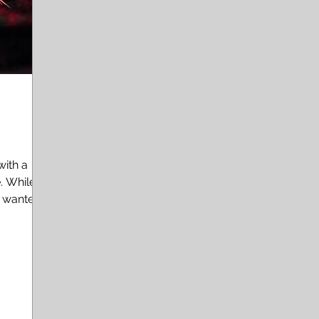
with a
le
e wanted