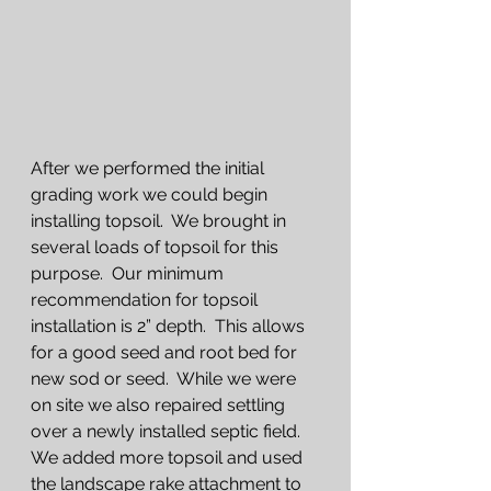
After we performed the initial 
grading work we could begin 
installing topsoil.  We brought in 
several loads of topsoil for this 
purpose.  Our minimum 
recommendation for topsoil 
installation is 2” depth.  This allows 
for a good seed and root bed for 
new sod or seed.  While we were 
on site we also repaired settling 
over a newly installed septic field.  
We added more topsoil and used 
the landscape rake attachment to 