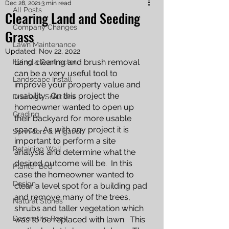
Dec 28, 2021
3 min read
All Posts
Clearing Land and Seeding
Company Changes
Grass
Lawn Maintenance
Updated:
Nov 22, 2022
Land clearing and brush removal 
Hiring a Contractor
can be a very useful tool to 
Landscape Install
improve your property value and 
usability.  On this project the 
Drainage Solutions
homeowner wanted to open up 
Grading
their backyard for more usable 
space.  As with any project it is 
Sprinklers & Irrigation
important to perform a site 
Retaining Wall
analysis and determine what the 
desired outcome will be.  In this 
Planter Bed
case the homeowner wanted to 
Design
clear a level spot for a building pad 
and remove many of the trees, 
Natural Stones
shrubs and taller vegetation which 
Decorative Rock
was to be replaced with lawn.  This 