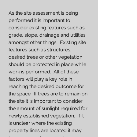
As the site assessment is being 
performed it is important to 
consider existing features such as 
grade, slope, drainage and utilities 
amongst other things.  Existing site 
features such as structures, 
desired trees or other vegetation 
should be protected in place while 
work is performed.  All of these 
factors will play a key role in 
reaching the desired outcome for 
the space.  If trees are to remain on 
the site it is important to consider 
the amount of sunlight required for 
newly established vegetation.  If it 
is unclear where the existing 
property lines are located it may 