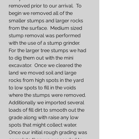
removed prior to our arrival.  To 
begin we removed all of the 
smaller stumps and larger rocks 
from the surface.  Medium sized 
stump removal was performed 
with the use of a stump grinder.  
For the larger tree stumps we had 
to dig them out with the mini 
excavator.  Once we cleared the 
land we moved soil and large 
rocks from high spots in the yard 
to low spots to fill in the voids 
where the stumps were removed.  
Additionally we imported several 
loads of fill dirt to smooth out the 
grade along with raise any low 
spots that might collect water.  
Once our initial rough grading was 