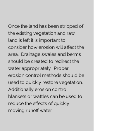
Once the land has been stripped of 
the existing vegetation and raw 
land is left it is important to 
consider how erosion will affect the 
area.  Drainage swales and berms 
should be created to redirect the 
water appropriately.  Proper 
erosion control methods should be 
used to quickly restore vegetation.  
Additionally erosion control 
blankets or wattles can be used to 
reduce the effects of quickly 
moving runoff water. 