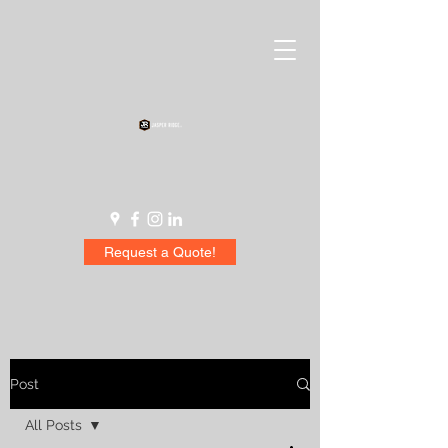
Request a Quote!
Post
All Posts