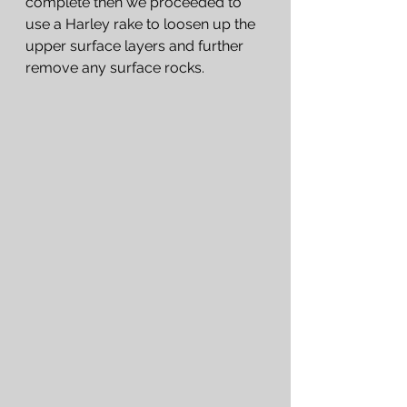
complete then we proceeded to 
use a Harley rake to loosen up the 
upper surface layers and further 
remove any surface rocks.