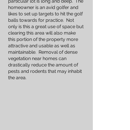
particular lot is long and deep.  The 
homeowner is an avid golfer and 
likes to set up targets to hit the golf 
balls towards for practice.  Not 
only is this a great use of space but 
clearing this area will also make 
this portion of the property more 
attractive and usable as well as 
maintainable.  Removal of dense 
vegetation near homes can 
drastically reduce the amount of 
pests and rodents that may inhabit 
the area. 