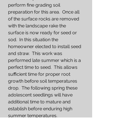
perform fine grading soil 
preparation for this area.  Once all 
of the surface rocks are removed 
with the landscape rake the 
surface is now ready for seed or 
sod.  In this situation the 
homeowner elected to install seed 
and straw.  This work was 
performed late summer which is a 
perfect time to seed.  This allows 
sufficient time for proper root 
growth before soil temperatures 
drop.  The following spring these 
adolescent seedlings will have 
additional time to mature and 
establish before enduring high 
summer temperatures.