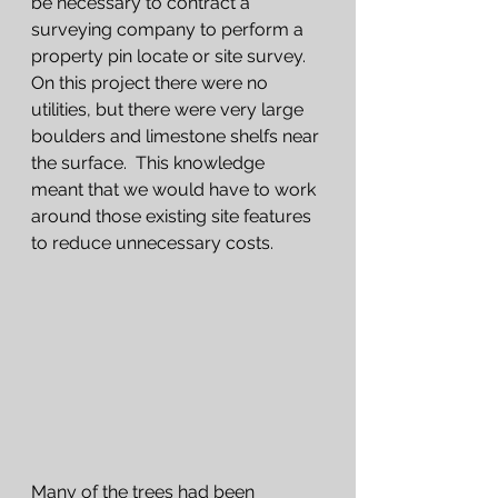
be necessary to contract a 
surveying company to perform a 
property pin locate or site survey.  
On this project there were no 
utilities, but there were very large 
boulders and limestone shelfs near 
the surface.  This knowledge 
meant that we would have to work 
around those existing site features 
to reduce unnecessary costs.   
Many of the trees had been 