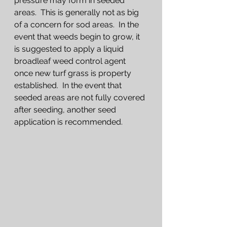
pressure may form in seeded 
areas.  This is generally not as big 
of a concern for sod areas.  In the 
event that weeds begin to grow, it 
is suggested to apply a liquid 
broadleaf weed control agent 
once new turf grass is property 
established.  In the event that 
seeded areas are not fully covered 
after seeding, another seed 
application is recommended.