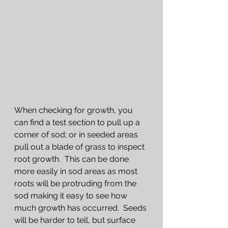
When checking for growth, you 
can find a test section to pull up a 
corner of sod; or in seeded areas 
pull out a blade of grass to inspect 
root growth.  This can be done 
more easily in sod areas as most 
roots will be protruding from the 
sod making it easy to see how 
much growth has occurred.  Seeds 
will be harder to tell, but surface 