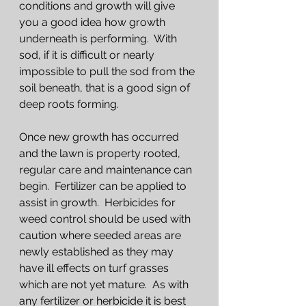
conditions and growth will give 
you a good idea how growth 
underneath is performing.  With 
sod, if it is difficult or nearly 
impossible to pull the sod from the 
soil beneath, that is a good sign of 
deep roots forming.
Once new growth has occurred 
and the lawn is property rooted, 
regular care and maintenance can 
begin.  Fertilizer can be applied to 
assist in growth.  Herbicides for 
weed control should be used with 
caution where seeded areas are 
newly established as they may 
have ill effects on turf grasses 
which are not yet mature.  As with 
any fertilizer or herbicide it is best 