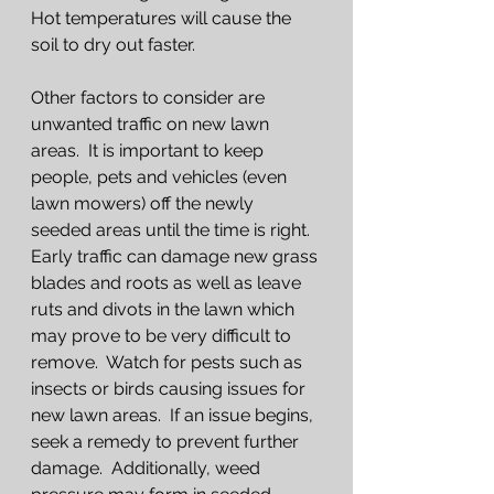
Hot temperatures will cause the 
soil to dry out faster.  
Other factors to consider are 
unwanted traffic on new lawn 
areas.  It is important to keep 
people, pets and vehicles (even 
lawn mowers) off the newly 
seeded areas until the time is right.  
Early traffic can damage new grass 
blades and roots as well as leave 
ruts and divots in the lawn which 
may prove to be very difficult to 
remove.  Watch for pests such as 
insects or birds causing issues for 
new lawn areas.  If an issue begins, 
seek a remedy to prevent further 
damage.  Additionally, weed 