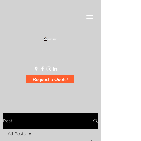
Request a Quote!
Post
All Posts