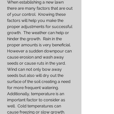
When establishing a new lawn 
there are many factors that are out 
of your control.  Knowing these 
factors will help you make the 
proper adjustments for successful 
growth.  The weather can help or 
hinder the growth.  Rain in the 
proper amounts is very beneficial.  
However a sudden downpour can 
cause erosion and wash away 
seeds or cause ruts in the yard.  
Wind can not only bow away 
seeds but also will dry out the 
surface of the soil creating a need 
for more frequent watering.  
Additionally, temperature is an 
important factor to consider as 
well.  Cold temperatures can 
cause freezing or slow growth.  