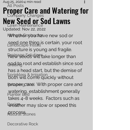
Aug 25, 2020
4 min read
All Posts
Proper Care and Watering for
Company Changes
New Seed or Sod Lawns
Lawn Maintenance
Updated:
Nov 22, 2022
Hiring a Contractor
Whether you have new sod or 
seed one thing is certain, your root 
Landscape Install
structure is young and fragile.  
Drainage Solutions
New seeds will take longer than 
sod to root and establish since sod 
Grading
has a head start, but the demise of 
Sprinklers & Irrigation
both will come quickly without 
proper care.  With proper care and 
Retaining Wall
watering, establishment generally 
Planter Bed
takes 4-8 weeks.  Factors such as 
Design
weather may slow or speed this 
process.
Natural Stones
Decorative Rock