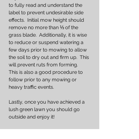
to fully read and understand the 
label to prevent undesirable side 
effects.  Initial mow height should 
remove no more than ⅓ of the 
grass blade.  Additionally, it is wise 
to reduce or suspend watering a 
few days prior to mowing to allow 
the soil to dry out and firm up.  This 
will prevent ruts from forming.  
This is also a good procedure to 
follow prior to any mowing or 
heavy traffic events.
Lastly, once you have achieved a 
lush green lawn you should go 
outside and enjoy it!
Common questions this article 