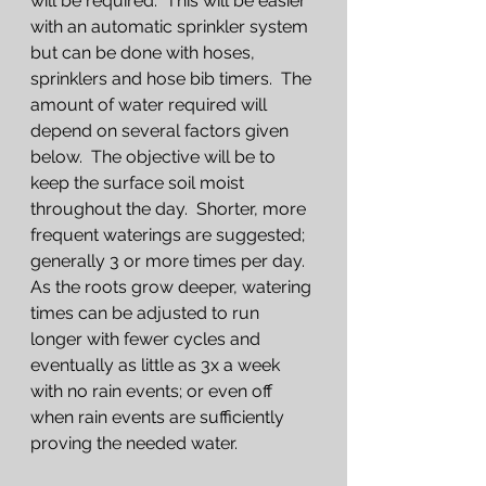
will be required.  This will be easier 
with an automatic sprinkler system 
but can be done with hoses, 
sprinklers and hose bib timers.  The 
amount of water required will 
depend on several factors given 
below.  The objective will be to 
keep the surface soil moist 
throughout the day.  Shorter, more 
frequent waterings are suggested; 
generally 3 or more times per day.  
As the roots grow deeper, watering 
times can be adjusted to run 
longer with fewer cycles and 
eventually as little as 3x a week 
with no rain events; or even off 
when rain events are sufficiently 
proving the needed water.