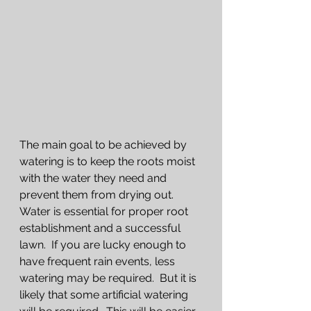
The main goal to be achieved by 
watering is to keep the roots moist 
with the water they need and 
prevent them from drying out.  
Water is essential for proper root 
establishment and a successful 
lawn.  If you are lucky enough to 
have frequent rain events, less 
watering may be required.  But it is 
likely that some artificial watering 